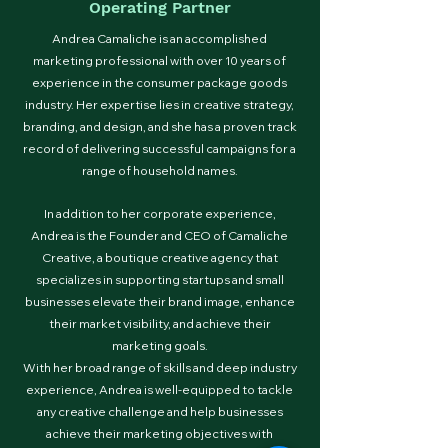
Operating Partner
Andrea Camaliche is an accomplished
marketing professional with over 10 years of
experience in the consumer package goods
industry. Her expertise lies in creative strategy,
branding, and design, and she has a proven track
record of delivering successful campaigns for a
range of household names.
In addition to her corporate experience,
Andrea is the Founder and CEO of Camaliche
Creative, a boutique creative agency that
specializes in supporting startups and small
businesses elevate their brand image, enhance
their market visibility, and achieve their
marketing goals.
With her broad range of skills and deep industry
experience, Andrea is well-equipped to tackle
any creative challenge and help businesses
achieve their marketing objectives with