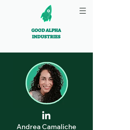
GOOD ALPHA
INDUSTRIES
Andrea Camaliche