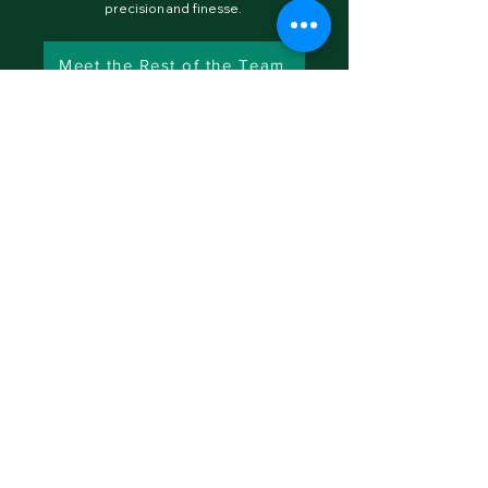
precision and finesse.
Meet the Rest of the Team
MENU
CONTACT
inquiries@goodalpha.vc
GOOD ALPHA INDUSTRIES
©
2025-2030
by Good Alpha Industries LLC. All Rights
Reserved •
Terms of Use
•
Privacy Policy